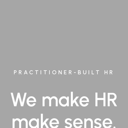
PRACTITIONER-BUILT HR
We make HR
make sense.