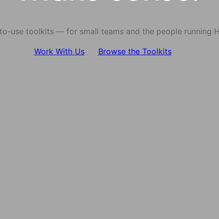
-to-use toolkits — for small teams and the people running 
Work With Us
Browse the Toolkits