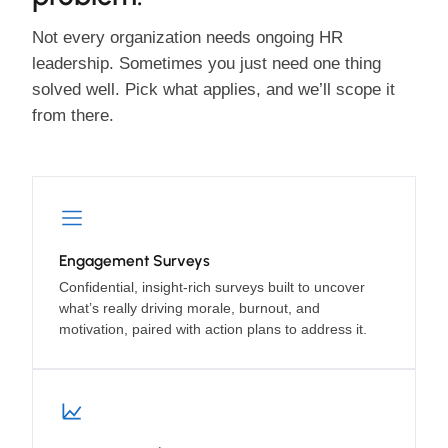
Not every organization needs ongoing HR
leadership. Sometimes you just need one thing
solved well. Pick what applies, and we’ll scope it
from there.
Engagement Surveys
Confidential, insight-rich surveys built to uncover
what’s really driving morale, burnout, and
motivation, paired with action plans to address it.