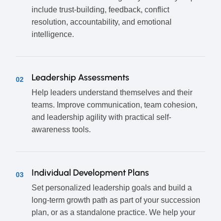
include trust-building, feedback, conflict
resolution, accountability, and emotional
intelligence.
Leadership Assessments
02
Help leaders understand themselves and their
teams. Improve communication, team cohesion,
and leadership agility with practical self-
awareness tools.
Individual Development Plans
03
Set personalized leadership goals and build a
long-term growth path as part of your succession
plan, or as a standalone practice. We help your