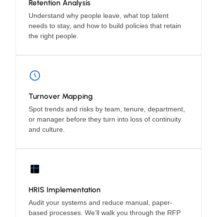
Retention Analysis
Understand why people leave, what top talent
needs to stay, and how to build policies that retain
the right people.
Turnover Mapping
Spot trends and risks by team, tenure, department,
or manager before they turn into loss of continuity
and culture.
HRIS Implementation
Audit your systems and reduce manual, paper-
based processes. We’ll walk you through the RFP