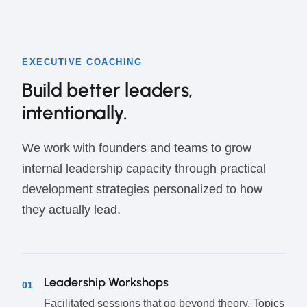
EXECUTIVE COACHING
Build better leaders,
intentionally.
We work with founders and teams to grow
internal leadership capacity through practical
development strategies personalized to how
they actually lead.
Leadership Workshops
01
Facilitated sessions that go beyond theory. Topics