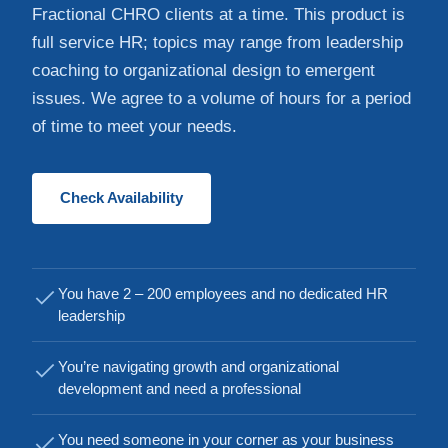
Fractional CHRO clients at a time. This product is
full service HR; topics may range from leadership
coaching to organizational design to emergent
issues. We agree to a volume of hours for a period
of time to meet your needs.
Check Availability
You have 2 – 200 employees and no dedicated HR
leadership
You’re navigating growth and organizational
development and need a professional
You need someone in your corner as your business