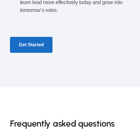
team lead more effectively today and grow into
tomorrow’s roles.
Get Started
Frequently asked questions