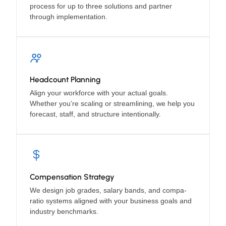
process for up to three solutions and partner
through implementation.
Headcount Planning
Align your workforce with your actual goals.
Whether you’re scaling or streamlining, we help you
forecast, staff, and structure intentionally.
Compensation Strategy
We design job grades, salary bands, and compa-
ratio systems aligned with your business goals and
industry benchmarks.