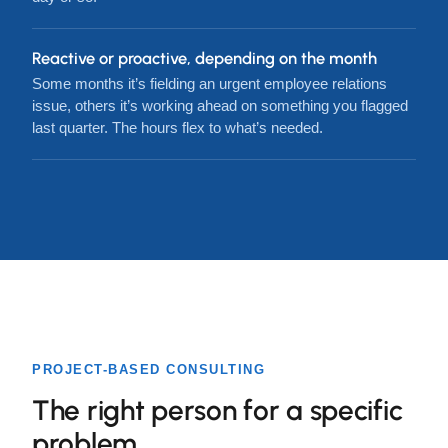
Reactive or proactive, depending on the month
Some months it’s fielding an urgent employee relations
issue, others it’s working ahead on something you flagged
last quarter. The hours flex to what’s needed.
PROJECT-BASED CONSULTING
The right person for a specific
problem.