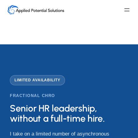
Skip
to
content
LIMITED AVAILABILITY
FRACTIONAL CHRO
Senior HR leadership,
without a full-time hire.
I take on a limited number of asynchronous