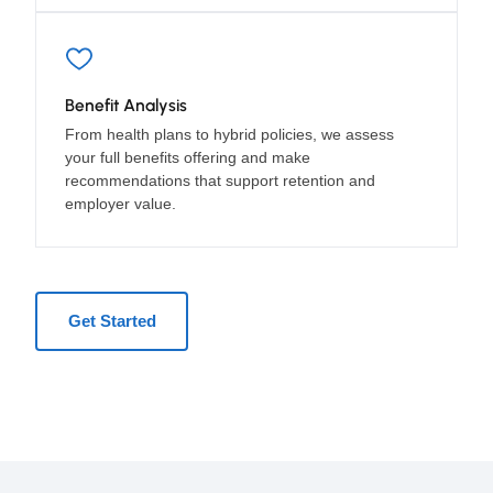
Benefit Analysis
From health plans to hybrid policies, we assess
your full benefits offering and make
recommendations that support retention and
employer value.
Get Started