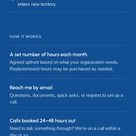
enters new territory
HOW IT WORKS
A set number of hours each month
Agreed upfront based on what your organization needs.
Replenishment hours may be purchased as needed.
Reach me by email
Questions, documents, quick asks, or request to set up a
call.
Calls booked 24–48 hours out
Need to talk something through? We’re on a call within a
day or so.