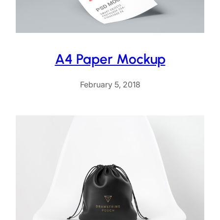
A4 Paper Mockup
February 5, 2018