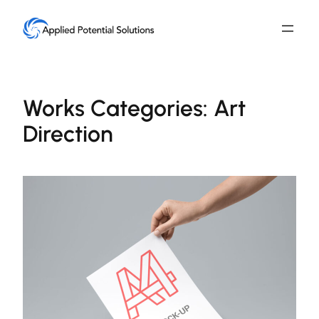
Skip
to
content
Works Categories:
Art
Direction