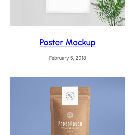
Poster Mockup
February 5, 2018