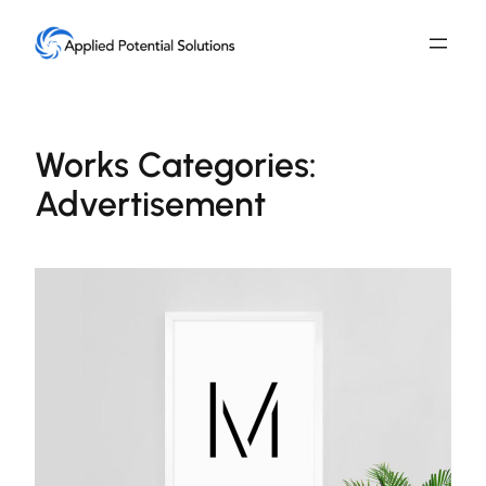
Skip
to
content
Works Categories:
Advertisement